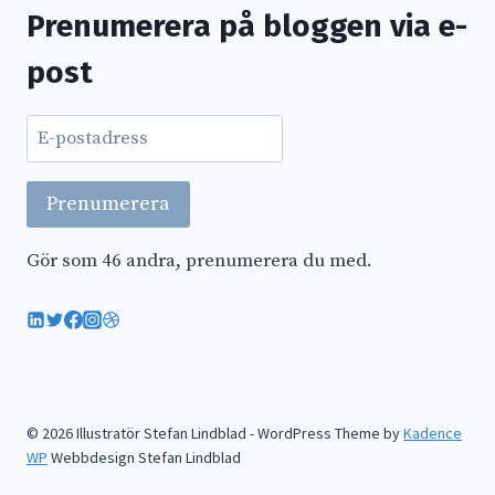
Prenumerera på bloggen via e-
post
E-
postadress
Prenumerera
Gör som 46 andra, prenumerera du med.
© 2026 Illustratör Stefan Lindblad - WordPress Theme by
Kadence
WP
Webbdesign Stefan Lindblad