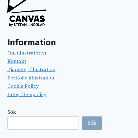
Information
Om illustratören
Kontakt
Tjänster, Illustration
Portfolio illustration
Cookie Policy
Integritetspolicy
Sök
Sök