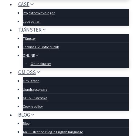
CASE
Projektbeskrivningar
Logo galleri
TJÄNSTER
Tjänster
Teckna LIVE inför publik
ONLINE
Onlinekurser
OM OSS
Om Stefan
Uppdragsgivare
GDPR – Svenska
Cookie policy
BLOG
Blog
An Illustration Blog in English language