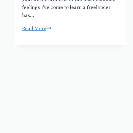
feelings I’ve come to learn a freelancer
has…
How
Read More
much
to
charge
for
an
illustration
or
design