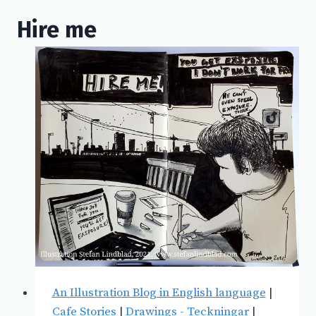
Hire me
An Illustration Blog in English language
|
Cafe Stories
|
Drawings - Teckningar
|