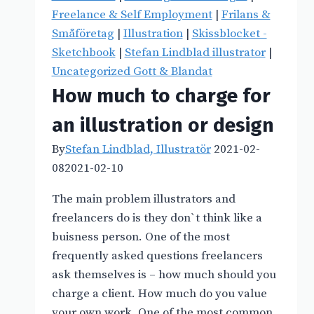
Freelance & Self Employment
|
Frilans &
Småföretag
|
Illustration
|
Skissblocket -
Sketchbook
|
Stefan Lindblad illustrator
|
Uncategorized Gott & Blandat
How much to charge for
an illustration or design
By
Stefan Lindblad, Illustratör
2021-02-
08
2021-02-10
The main problem illustrators and
freelancers do is they don`t think like a
buisness person. One of the most
frequently asked questions freelancers
ask themselves is – how much should you
charge a client. How much do you value
your own work. One of the most common