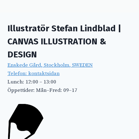
Illustratör Stefan Lindblad |
CANVAS ILLUSTRATION &
DESIGN
Enskede Gård, Stockholm, SWEDEN
Telefon: kontaktsidan
Lunch: 12:00 – 13:00
Öppettider: Mån–Fred: 09–17