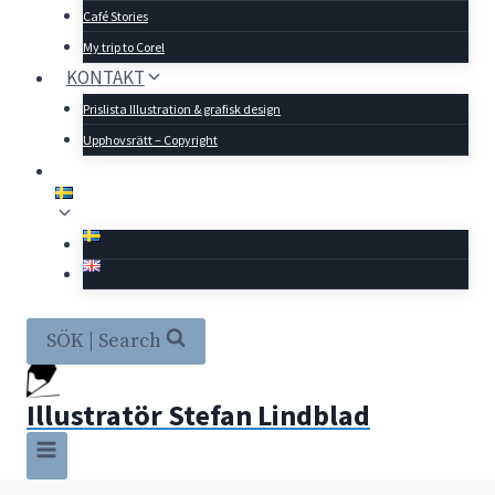
Café Stories
My trip to Corel
KONTAKT
Prislista Illustration & grafisk design
Upphovsrätt – Copyright
SÖK | Search
Illustratör Stefan Lindblad